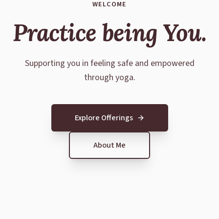
WELCOME
Practice being You.
Supporting you in feeling safe and empowered
through yoga.
Explore Offerings
About Me