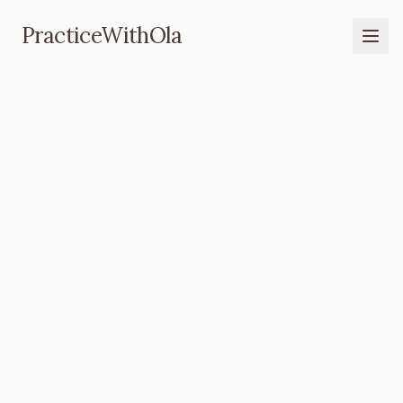
PracticeWithOla