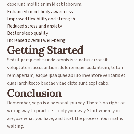
deserunt mollit anim id est laborum.
Enhanced mind-body awareness
Improved flexibility and strength
Reduced stress and anxiety
Better sleep quality
Increased overall well-being
Getting Started
Sed ut perspiciatis unde omnis iste natus error sit
voluptatem accusantium doloremque laudantium, totam
rem aperiam, eaque ipsa quae ab illo inventore veritatis et
quasi architecto beatae vitae dicta sunt explicabo.
Conclusion
Remember, yoga is a personal journey. There's no right or
wrong way to practice— only your way. Start where you
are, use what you have, and trust the process. Your mat is
waiting.