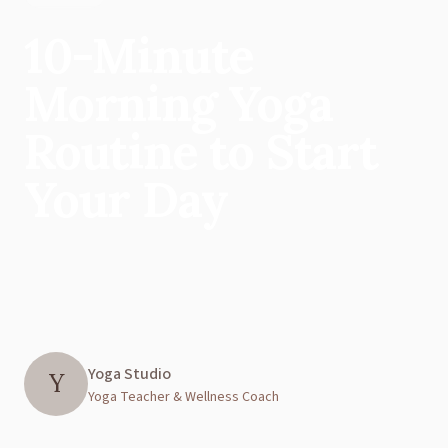
10-Minute
Morning Yoga
Routine to Start
Your Day
Yoga Studio
Y
Yoga Teacher & Wellness Coach