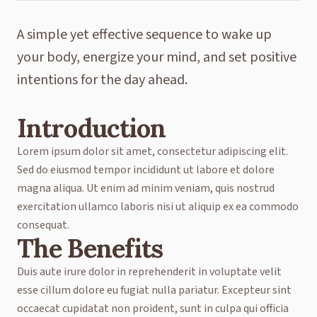
A simple yet effective sequence to wake up
your body, energize your mind, and set positive
intentions for the day ahead.
Introduction
Lorem ipsum dolor sit amet, consectetur adipiscing elit.
Sed do eiusmod tempor incididunt ut labore et dolore
magna aliqua. Ut enim ad minim veniam, quis nostrud
exercitation ullamco laboris nisi ut aliquip ex ea commodo
consequat.
The Benefits
Duis aute irure dolor in reprehenderit in voluptate velit
esse cillum dolore eu fugiat nulla pariatur. Excepteur sint
occaecat cupidatat non proident, sunt in culpa qui officia