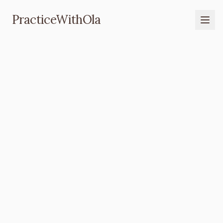
PracticeWithOla