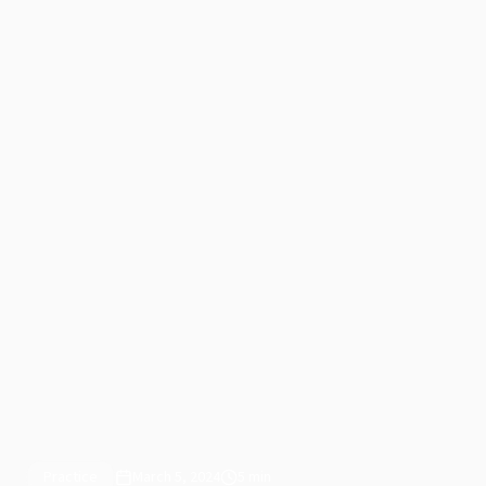
Practice
March 5, 2024
5 min